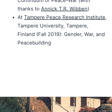
Continuum of Peace-War (with
thanks to
Annick T.R. Wibben
)
At
Tampere Peace Research Institute
,
Tampere University, Tampere,
Finland (Fall 2019): Gender, War, and
Peacebuilding