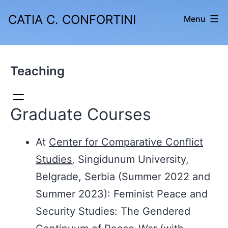
Skip
CATIA C. CONFORTINI
Menu
to
content
Teaching
Graduate Courses
At
Center for Comparative Conflict
Studies
, Singidunum University,
Belgrade, Serbia (Summer 2022 and
Summer 2023): Feminist Peace and
Security Studies: The Gendered