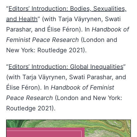
“
Editors’ Introduction: Bodies, Sexualities,
and Health
” (with Tarja Väyrynen, Swati
Parashar, and Élise Féron). In
Handbook of
Feminist Peace Research
(London and
New York: Routledge 2021).
“
Editors’ Introduction: Global Inequalities
”
(with Tarja Väyrynen, Swati Parashar, and
Élise Féron). In
Handbook of Feminist
Peace Research
(London and New York:
Routledge 2021).