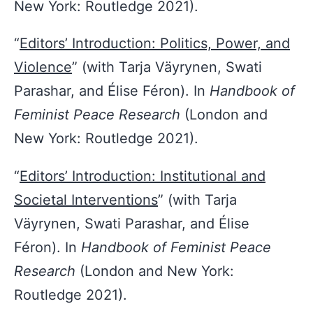
New York: Routledge 2021).
“
Editors’ Introduction: Politics, Power, and
Violence
” (with Tarja Väyrynen, Swati
Parashar, and Élise Féron). In
Handbook of
Feminist Peace Research
(London and
New York: Routledge 2021).
“
Editors’ Introduction: Institutional and
Societal Interventions
” (with Tarja
Väyrynen, Swati Parashar, and Élise
Féron). In
Handbook of Feminist Peace
Research
(London and New York:
Routledge 2021).