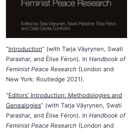
“
Introduction
” (with Tarja Väyrynen, Swati
Parashar, and Élise Féron).
In
Handbook of
Feminist Peace Research
(London and
New York: Routledge 2021).
“
Editors’ Introduction: Methodologies and
Genealogies
” (with Tarja Väyrynen, Swati
Parashar, and Élise Féron). In
Handbook of
Feminist Peace Research
(London and