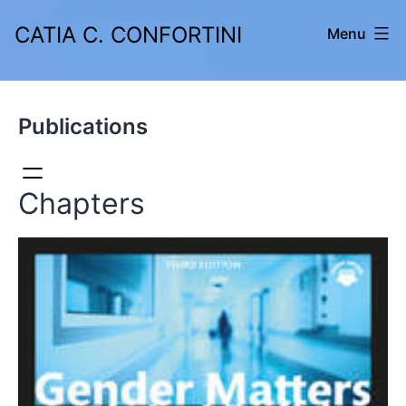
Skip
CATIA C. CONFORTINI
Menu
to
content
Publications
Chapters