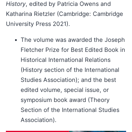
History
, edited by Patricia Owens and
Katharina Rietzler (Cambridge: Cambridge
University Press 2021).
The volume was awarded the Joseph
Fletcher Prize for Best Edited Book in
Historical International Relations
(History section of the International
Studies Association); and the best
edited volume, special issue, or
symposium book award (Theory
Section of the International Studies
Association).