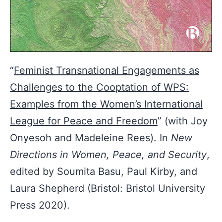
“
Feminist Transnational Engagements as
Challenges to the Cooptation of WPS:
Examples from the Women’s International
League for Peace and Freedom
” (with Joy
Onyesoh and Madeleine Rees). In
New
Directions in Women, Peace, and Security
,
edited by Soumita Basu, Paul Kirby, and
Laura Shepherd (Bristol: Bristol University
Press 2020).