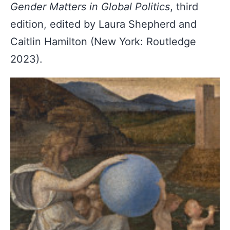
Gender Matters in Global Politics
, third
edition, edited by Laura Shepherd and
Caitlin Hamilton (New York: Routledge
2023).