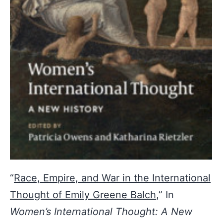
“
Race, Empire, and War in the International
Thought of Emily Greene Balch
,” In
Women’s International Thought: A New