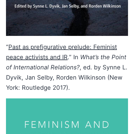
“
Past as prefigurative prelude: Feminist
peace activists and IR
.” In
What’s the Point
of International Relations?
, ed. by Synne L.
Dyvik, Jan Selby, Rorden Wilkinson (New
York: Routledge 2017).