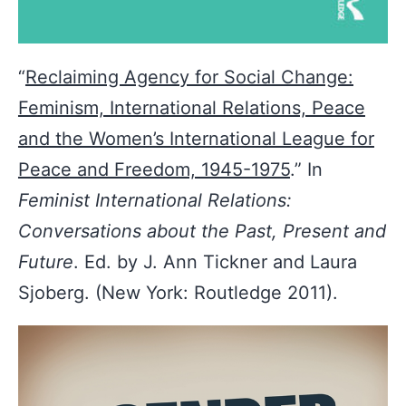
“
Reclaiming Agency for Social Change:
Feminism, International Relations, Peace
and the Women’s International League for
Peace and Freedom, 1945-1975
.” In
Feminist International Relations:
Conversations about the Past, Present and
Future
. Ed. by J. Ann Tickner and Laura
Sjoberg. (New York: Routledge 2011).