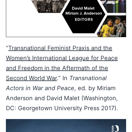
“
Transnational Feminist Praxis and the
Women’s International League for Peace
and Freedom in the Aftermath of the
Second World War
.” In
Transnational
Actors in War and Peace
, ed. by Miriam
Anderson and David Malet (Washington,
DC: Georgetown University Press 2017).