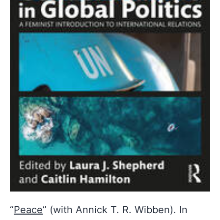
“
Peace
” (with Annick T. R. Wibben). In