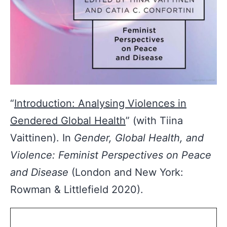
“
Introduction: Analysing Violences in
Gendered Global Health
” (with Tiina
Vaittinen). In
Gender, Global Health, and
Violence: Feminist Perspectives on Peace
and Disease
(London and New York:
Rowman & Littlefield 2020).